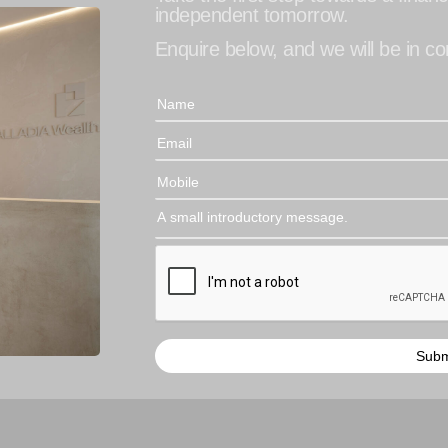
independent tomorrow.
Enquire below, and we will be in con
Subm