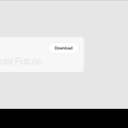
Download
ial Future.