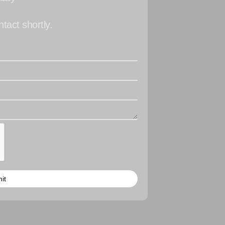
tact shortly.
it