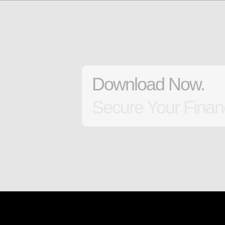
Download Now.
Secure Your Financ