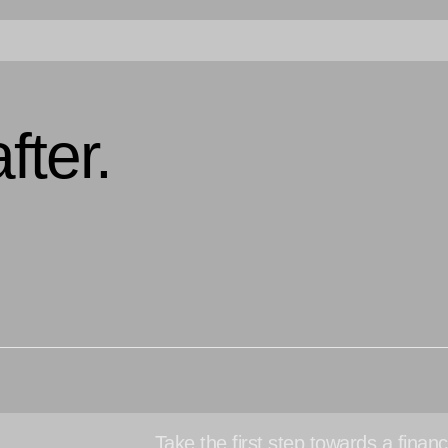
fter.
Take the first step towards a financi