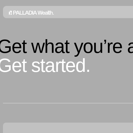
Get what you’re a
Get started.